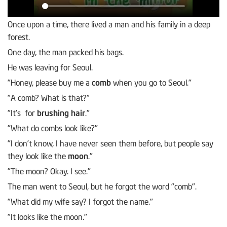
Once upon a time, there lived a man and his family in a deep
forest.
One day, the man packed his bags.
He was leaving for Seoul.
"Honey, please buy me a
comb
when you go to Seoul."
"A comb? What is that?"
"It’s for
brushing hair
."
"What do combs look like?"
"I don’t know, I have never seen them before, but people say
they look like the
moon
."
"The moon? Okay. I see."
The man went to Seoul, but he forgot the word "comb".
"What did my wife say? I forgot the name."
"It looks like the moon."