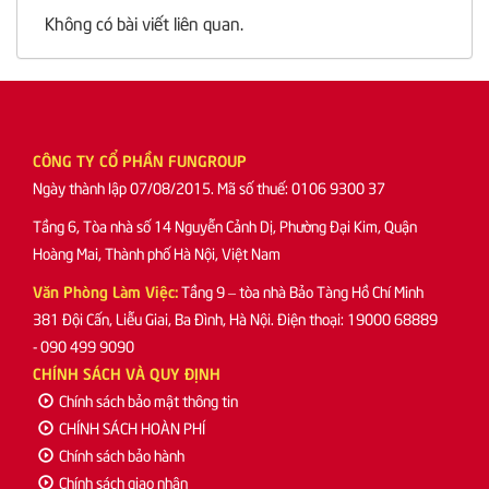
Không có bài viết liên quan.
CÔNG TY CỔ PHẦN FUNGROUP
Ngày thành lập 07/08/2015. Mã số thuế: 0106 9300 37
Tầng 6, Tòa nhà số 14 Nguyễn Cảnh Dị, Phường Đại Kim, Quận
Hoàng Mai, Thành phố Hà Nội, Việt Nam
Văn Phòng Làm Việc:
Tầng 9 – tòa nhà Bảo Tàng Hồ Chí Minh
381 Đội Cấn, Liễu Giai, Ba Đình, Hà Nội. Điện thoại: 19000 68889
- 090 499 9090
CHÍNH SÁCH VÀ QUY ĐỊNH
Chính sách bảo mật thông tin
CHÍNH SÁCH HOÀN PHÍ
Chính sách bảo hành
Chính sách giao nhận