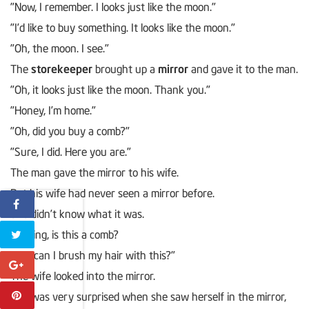
"Now, I remember. I looks just like the moon."
"I’d like to buy something. It looks like the moon."
"Oh, the moon. I see."
The
storekeeper
brought up a
mirror
and gave it to the man.
"Oh, it looks just like the moon. Thank you."
"Honey, I’m home."
"Oh, did you buy a comb?"
"Sure, I did. Here you are."
The man gave the mirror to his wife.
But his wife had never seen a mirror before.
She didn’t know what it was.
"Darling, is this a comb?
How can I brush my hair with this?"
The wife looked into the mirror.
She was very surprised when she saw herself in the mirror,