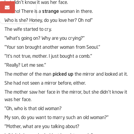
but didn’t know it was her face.
"Oh, no! There is a
strange
woman in there.
Who is she? Honey, do you love her? Oh no!"
The wife started to cry.
"What’s going on? Why are you crying?"
"Your son brought another woman from Seoul."
"It’s not true, mother. I just bought a comb."
"Really? Let me see."
The mother of the man
picked up
the mirror and looked at it.
She had not seen a mirror before, either.
The mother saw her face in the mirror, but she didn’t know it
was her face.
"Oh, who is that old woman?
My son, do you want to marry such an old woman?"
"Mother, what are you talking about?