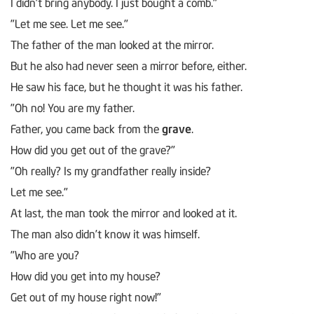
I didn’t bring anybody. I just bought a comb."
"Let me see. Let me see."
The father of the man looked at the mirror.
But he also had never seen a mirror before, either.
He saw his face, but he thought it was his father.
"Oh no! You are my father.
Father, you came back from the
grave
.
How did you get out of the grave?"
"Oh really? Is my grandfather really inside?
Let me see."
At last, the man took the mirror and looked at it.
The man also didn’t know it was himself.
"Who are you?
How did you get into my house?
Get out of my house right now!"