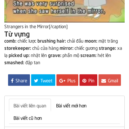
Strangers in the Mirror[/caption]
Từ vựng
comb:
chiếc lược
brushing hair:
chải đầu
moon:
mặt trăng
storekeeper:
chủ cửa hàng
mirror:
chiếc gương
strange:
xa
lạ
picked up:
nhặt lên
grave:
phần mộ
scream:
hét lên
smashed:
đập tan
Share
Tweet
Plus
Pin
Gmail
Bài viết liên quan
Bài viết mới hơn
Bài viết cũ hơn