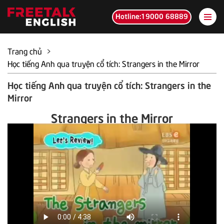
Hotline:19000 68889
Trang chủ
>
Học tiếng Anh qua truyện cổ tích: Strangers in the Mirror
Học tiếng Anh qua truyện cổ tích: Strangers in the
Mirror
Strangers in the Mirror