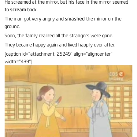
He screamed at the mirror, but his face in the mirror seemed
to
scream
back.
The man got very angry and
smashed
the mirror on the
ground.
Soon, the family realized all the strangers were gone.
They became happy again and lived happily ever after.
[caption id="attachment_25249" align="aligncenter"
width="439"]